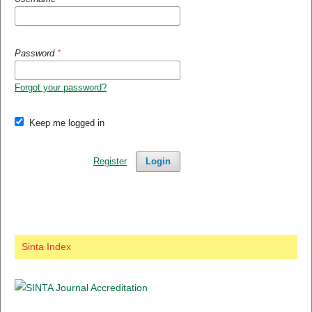
Password
*
Forgot your password?
Keep me logged in
Register
Login
Sinta Index