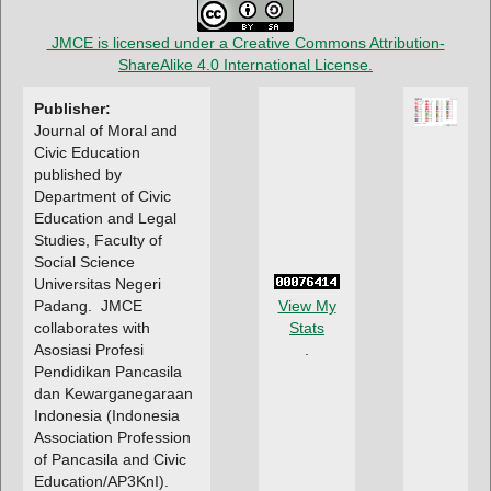
JMCE is licensed under a
Creative Commons Attribution-
ShareAlike 4.0 International License
.
Publisher:
Journal of Moral and
Civic Education
published by
Department of Civic
Education and Legal
Studies, Faculty of
Social Science
Universitas Negeri
Padang.
JMCE
View My
collaborates with
Stats
Asosiasi Profesi
.
Pendidikan Pancasila
dan Kewarganegaraan
Indonesia (Indonesia
Association Profession
of Pancasila and Civic
Education/AP3KnI).