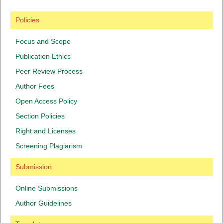
Policies
Focus and Scope
Publication Ethics
Peer Review Process
Author Fees
Open Access Policy
Section Policies
Right and Licenses
Screening Plagiarism
Submission
Online Submissions
Author Guidelines