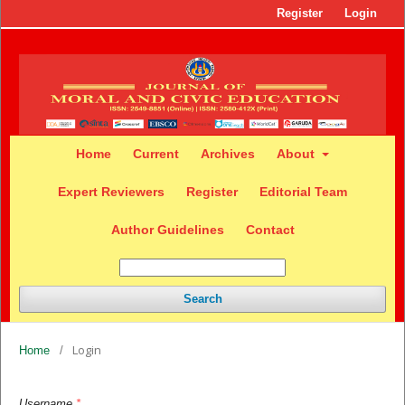
Register
Login
Home
Current
Archives
About
Expert Reviewers
Register
Editorial Team
Author Guidelines
Contact
Search
Login
Home
/
Username
*