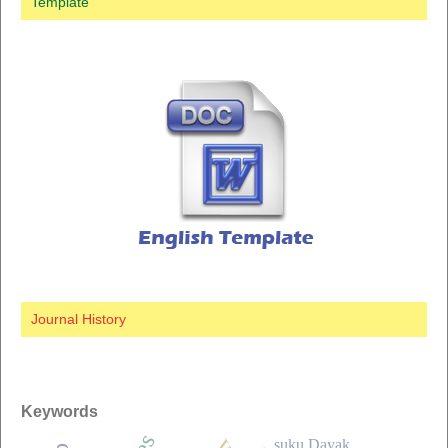
Template
Journal History
Keywords
suku Dayak