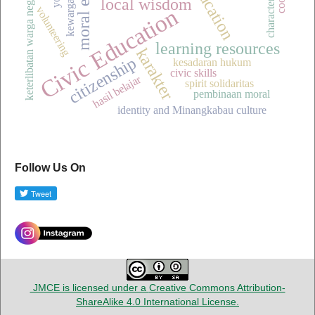
keterlibatan warga negara muda
character values
local wisdom
Civic Education
volunteering
learning resources
karakter
citizenship
kesadaran hukum
civic skills
hasil belajar
spirit solidaritas
pembinaan moral
identity and Minangkabau culture
Follow Us On
JMCE is licensed under a
Creative Commons Attribution-
ShareAlike 4.0 International License
.