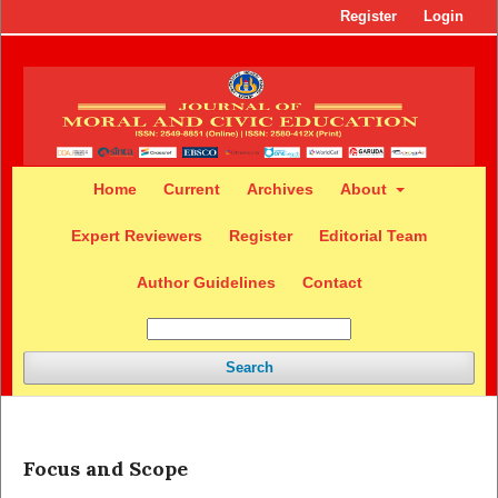
Register
Login
Home
Current
Archives
About
Expert Reviewers
Register
Editorial Team
Author Guidelines
Contact
Search
Focus and Scope