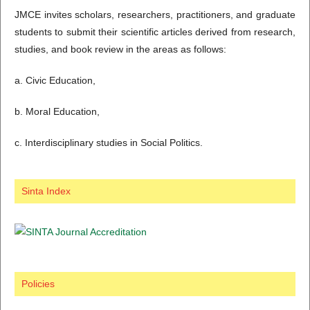
JMCE invites scholars, researchers, practitioners, and graduate
students to submit their scientific articles derived from research,
studies, and book review in the areas as follows:
a. Civic Education,
b. Moral Education,
c. Interdisciplinary studies in Social Politics.
Sinta Index
Policies