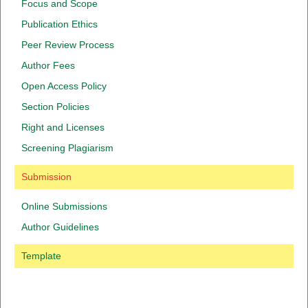
Focus and Scope
Publication Ethics
Peer Review Process
Author Fees
Open Access Policy
Section Policies
Right and Licenses
Screening Plagiarism
Submission
Online Submissions
Author Guidelines
Template