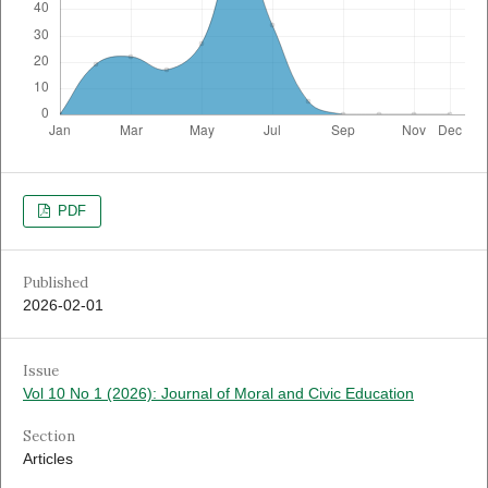
PDF
Published
2026-02-01
Issue
Vol 10 No 1 (2026): Journal of Moral and Civic Education
Section
Articles