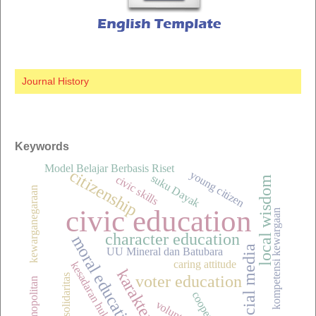
Journal History
Keywords
Model Belajar Berbasis Riset
citizenship
young citizen
suku Dayak
civic skills
local wisdom
kewarganegaraan
civic education
kompetensi kewargaan
character education
moral education
social media
UU Mineral dan Batubara
caring attitude
kesadaran hukum
karakter
voter education
spirit solidaritas
cosmopolitan
cooperation