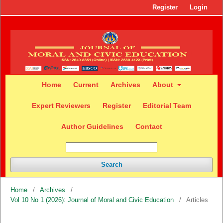
Register
Login
Home
Current
Archives
About
Expert Reviewers
Register
Editorial Team
Author Guidelines
Contact
Search
Home
/
Archives
/
Vol 10 No 1 (2026): Journal of Moral and Civic Education
/
Articles