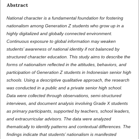
Abstract
National character is a fundamental foundation for fostering
nationalism among Generation Z students who grow up in a
highly digitalized and globally connected environment.
Continuous exposure to global information may weaken
students’ awareness of national identity if not balanced by
structured character education. This study aims to describe the
forms of nationalism reflected in the attitudes, behaviors, and
participation of Generation Z students in Indonesian senior high
schools. Using a descriptive qualitative approach, the research
was conducted in a public and a private senior high school.
Data were collected through observations, semi-structured
interviews, and document analysis involving Grade X students
as primary participants, supported by teachers, school leaders,
and extracurricular advisors. The data were analyzed
thematically to identify patterns and contextual differences. The
findings indicate that students’ nationalism is manifested