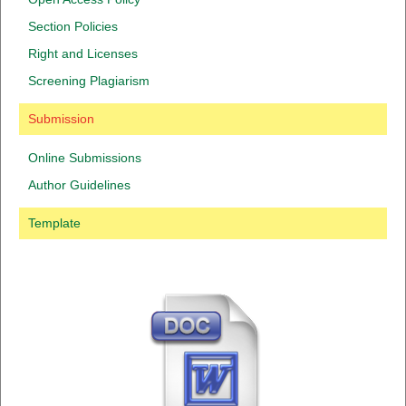
Section Policies
Right and Licenses
Screening Plagiarism
Submission
Online Submissions
Author Guidelines
Template