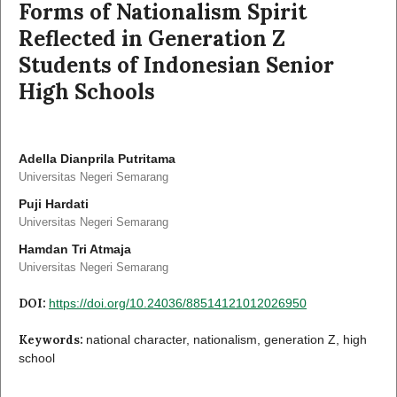
Forms of Nationalism Spirit
Reflected in Generation Z
Students of Indonesian Senior
High Schools
Adella Dianprila Putritama
Universitas Negeri Semarang
Puji Hardati
Universitas Negeri Semarang
Hamdan Tri Atmaja
Universitas Negeri Semarang
DOI:
https://doi.org/10.24036/88514121012026950
Keywords:
national character, nationalism, generation Z, high
school