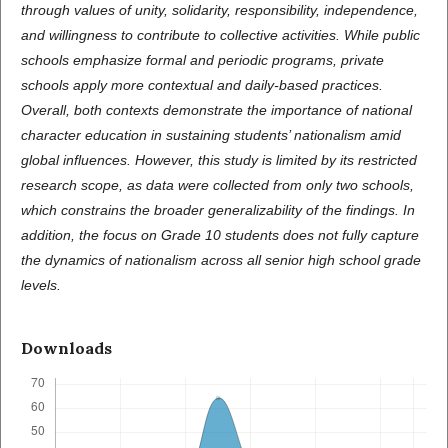
through values of unity, solidarity, responsibility, independence,
and willingness to contribute to collective activities. While public
schools emphasize formal and periodic programs, private
schools apply more contextual and daily-based practices.
Overall, both contexts demonstrate the importance of national
character education in sustaining students’ nationalism amid
global influences. However, this study is limited by its restricted
research scope, as data were collected from only two schools,
which constrains the broader generalizability of the findings. In
addition, the focus on Grade 10 students does not fully capture
the dynamics of nationalism across all senior high school grade
levels.
Downloads