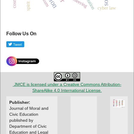
volunteering
cyber law
Follow Us On
JMCE is licensed under a
Creative Commons Attribution-
ShareAlike 4.0 International License
.
Publisher:
Journal of Moral and
Civic Education
published by
Department of Civic
Education and Legal