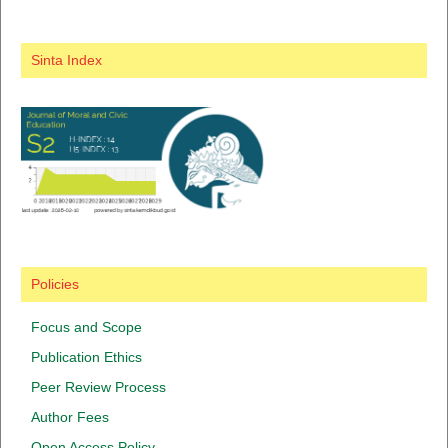
Sinta Index
Policies
Focus and Scope
Publication Ethics
Peer Review Process
Author Fees
Open Access Policy