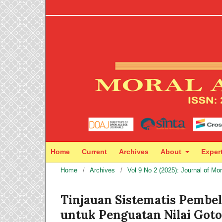
Home
Current
Archives
About
Exper
Home
/
Archives
/
Vol 9 No 2 (2025): Journal of Mo
Tinjauan Sistematis Pembe
untuk Penguatan Nilai Got