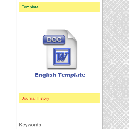
Template
Journal History
Keywords