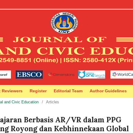
t Reviewers
Register
Editorial Team
Author Guidelines
ral and Civic Education
/
Articles
lajaran Berbasis AR/VR dalam PPG
ong Royong dan Kebhinnekaan Global