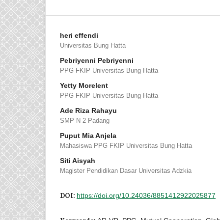
heri effendi
Universitas Bung Hatta
Pebriyenni Pebriyenni
PPG FKIP Universitas Bung Hatta
Yetty Morelent
PPG FKIP Universitas Bung Hatta
Ade Riza Rahayu
SMP N 2 Padang
Puput Mia Anjela
Mahasiswa PPG FKIP Universitas Bung Hatta
Siti Aisyah
Magister Pendidikan Dasar Universitas Adzkia
DOI:
https://doi.org/10.24036/8851412922025877