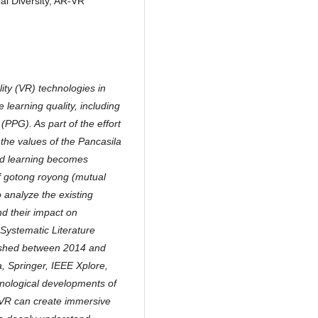
l Diversity, AR-VR
ity (VR) technologies in
learning quality, including
PPG). As part of the effort
the values of the Pancasila
sed learning becomes
of gotong royong (mutual
o analyze the existing
nd their impact on
Systematic Literature
lished between 2014 and
, Springer, IEEE Xplore,
hnological developments of
 VR can create immersive