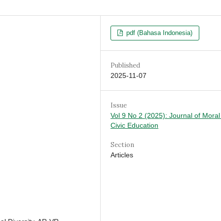
pdf (Bahasa Indonesia)
Published
2025-11-07
Issue
Vol 9 No 2 (2025): Journal of Mora
Civic Education
Section
Articles