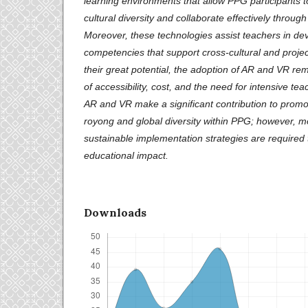
learning environments that allow PPG participants 
cultural diversity and collaborate effectively through
Moreover, these technologies assist teachers in de
competencies that support cross-cultural and proje
their great potential, the adoption of AR and VR re
of accessibility, cost, and the need for intensive tea
AR and VR make a significant contribution to promo
royong and global diversity within PPG; however, m
sustainable implementation strategies are required 
educational impact.
Downloads