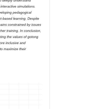
to deeply understand
 interactive simulations.
veloping pedagogical
ct-based learning. Despite
mains constrained by issues
cher training. In conclusion,
ting the values of gotong
ore inclusive and
to maximize their