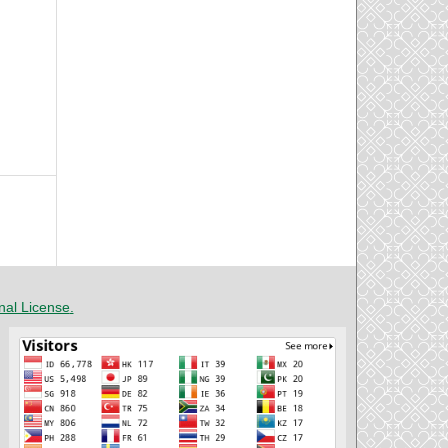
nal License
.