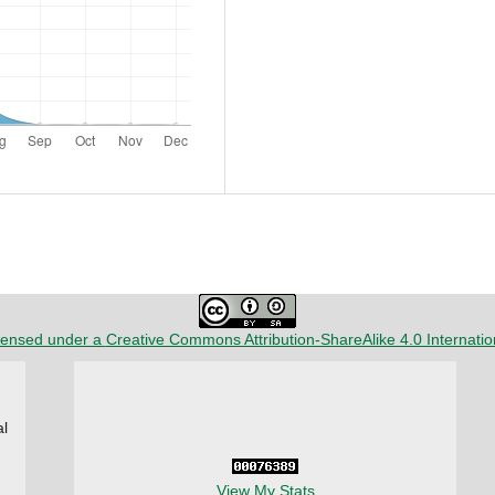
censed under a
Creative Commons Attribution-ShareAlike 4.0 Internatio
al
View My Stats