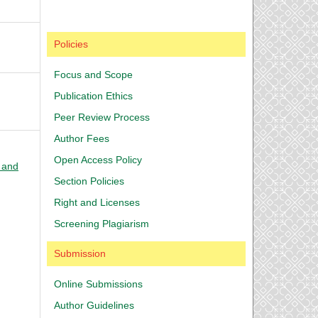
Policies
Focus and Scope
Publication Ethics
Peer Review Process
Author Fees
Open Access Policy
l and
Section Policies
Right and Licenses
Screening Plagiarism
Submission
Online Submissions
Author Guidelines