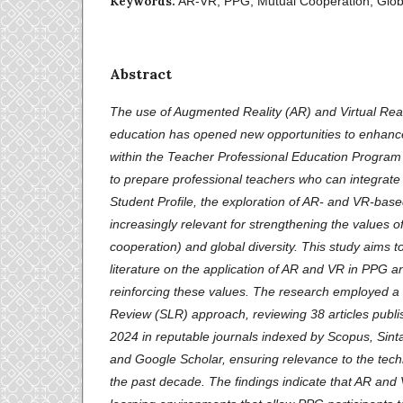
Keywords:
AR-VR, PPG, Mutual Cooperation, Globa
Abstract
The use of Augmented Reality (AR) and Virtual Real
education has opened new opportunities to enhance 
within the Teacher Professional Education Program (
to prepare professional teachers who can integrate 
Student Profile, the exploration of AR- and VR-ba
increasingly relevant for strengthening the values 
cooperation) and global diversity. This study aims t
literature on the application of AR and VR in PPG a
reinforcing these values. The research employed a 
Review (SLR) approach, reviewing 38 articles pub
2024 in reputable journals indexed by Scopus, Sinta
and Google Scholar, ensuring relevance to the tec
the past decade. The findings indicate that AR and