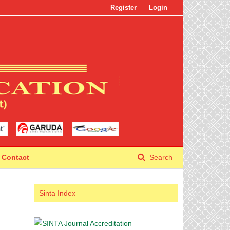
Register
Login
Contact
Search
Sinta Index