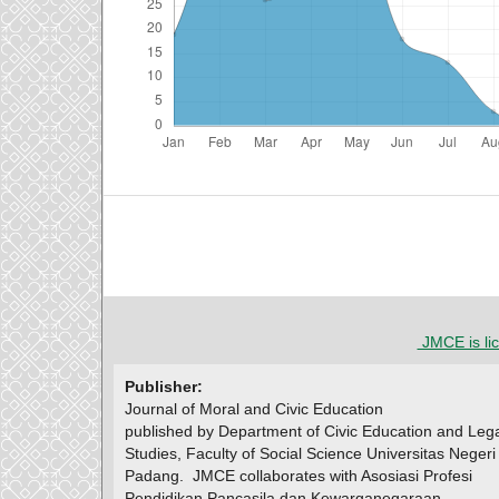
JMCE is li
Publisher:
Journal of Moral and Civic Education
published by Department of Civic Education and Leg
Studies, Faculty of Social Science Universitas Negeri
Padang.
JMCE collaborates with Asosiasi Profesi
Pendidikan Pancasila dan Kewarganegaraan