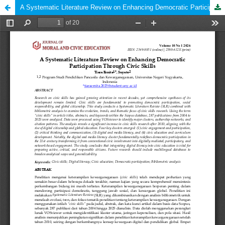
A Systematic Literature Review on Enhancing Democratic Participation Through Civic Skills